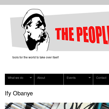
tools for the world to take over itself
What we do
About
Events
Contact
Ify Obanye