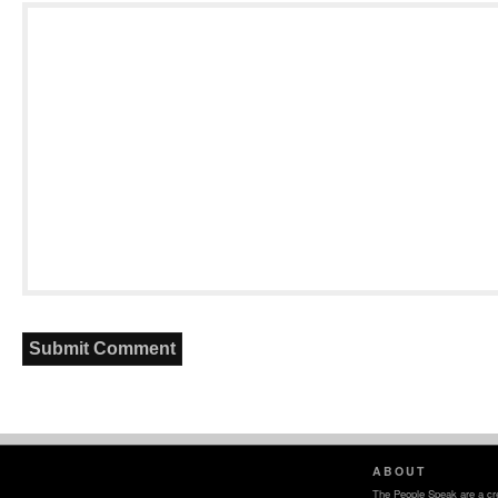
ABOUT
The People Speak are a crea