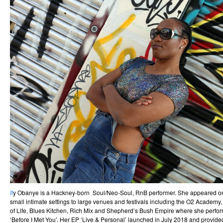
If
y Obanye is a Hackney-born Soul/Neo-Soul, RnB performer. She appeared on
small intimate settings to large venues and festivals including the O2 Academy
of Life, Blues Kitchen, Rich Mix and Shepherd’s Bush Empire where she perform
‘Before I Met You’. Her EP ‘Live & Personal’ launched in July 2018 and provided 