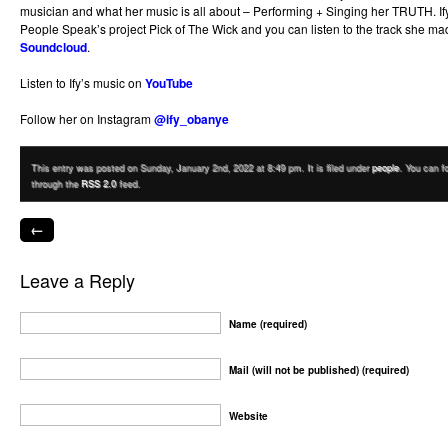
musician and what her music is all about – Performing + Singing her TRUTH. If
People Speak’s project Pick of The Wick and you can listen to the track she m
Soundcloud
.
Listen to Ify’s music on
YouTube
Follow her on Instagram
@ify_obanye
This entry was posted on Sunday, January 2nd, 2022 at 8:49 pm. It is filed under
people
. You can f
through the
RSS 2.0
feed.
←
Leave a Reply
Name (required)
Mail (will not be published) (required)
Website